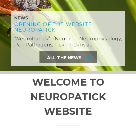
NEWS
OPENING OF THE WEBSITE
NEUROPATICK
“NeuroPaTick” (Neuro – Neurophysiology,
Pa – Pathogens, Tick – Tick) is a...
All the News
WELCOME TO
NEUROPATICK
WEBSITE