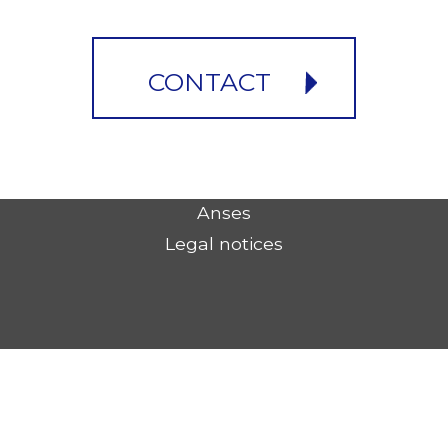
CONTACT
Anses
Legal notices