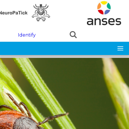
Skip to main content
Identify