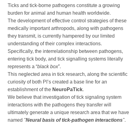
Ticks and tick-borne pathogens constitute a growing
burden for animal and human health worldwide.
The development of effective control strategies of these
medically important arthropods, along with pathogens
they transmit, is currently hampered by our limited
understanding of their complex interactions.
Specifically, the interrelationship between pathogens,
entering tick body, and tick signalling systems literally
represents a “
black box
”.
This neglected area in tick research, along the scientific
curiosity of both PI’s created a base line for an
establishment of the
NeuroPaTick
.
We believe that investigation of tick signaling system
interactions with the pathogens they transfer will
ultimately generate a unique research area that we have
named
"
Neural basis of tick-pathogen interactions
"
.