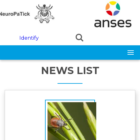
Skip to main content
Identify
NEWS LIST