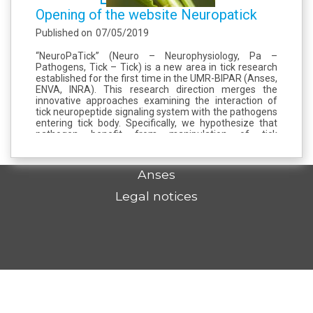
Opening of the website Neuropatick
Published on
07/05/2019
“NeuroPaTick” (Neuro – Neurophysiology, Pa –
Pathogens, Tick – Tick) is a new area in tick research
established for the first time in the UMR-BIPAR (Anses,
ENVA, INRA). This research direction merges the
innovative approaches examining the interaction of
tick neuropeptide signaling system with the pathogens
entering tick body. Specifically, we hypothesize that
pathogen benefit from manipulation of tick
neuropeptidome to ensure their survival,
dissemination,...
Anses
Legal notices